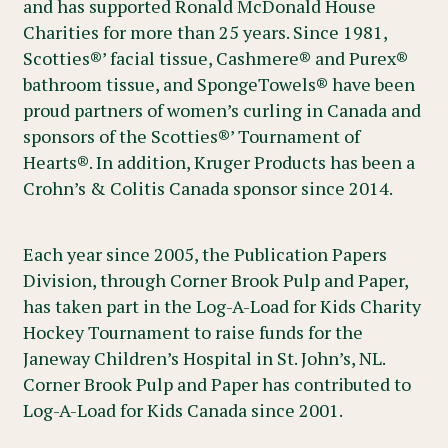
and has supported Ronald McDonald House
Charities for more than 25 years. Since 1981,
Scotties®’ facial tissue, Cashmere® and Purex®
bathroom tissue, and SpongeTowels® have been
proud partners of women’s curling in Canada and
sponsors of the Scotties®’ Tournament of
Hearts®. In addition, Kruger Products has been a
Crohn’s & Colitis Canada sponsor since 2014.
Each year since 2005, the Publication Papers
Division, through Corner Brook Pulp and Paper,
has taken part in the Log-A-Load for Kids Charity
Hockey Tournament to raise funds for the
Janeway Children’s Hospital in St. John’s, NL.
Corner Brook Pulp and Paper has contributed to
Log-A-Load for Kids Canada since 2001.