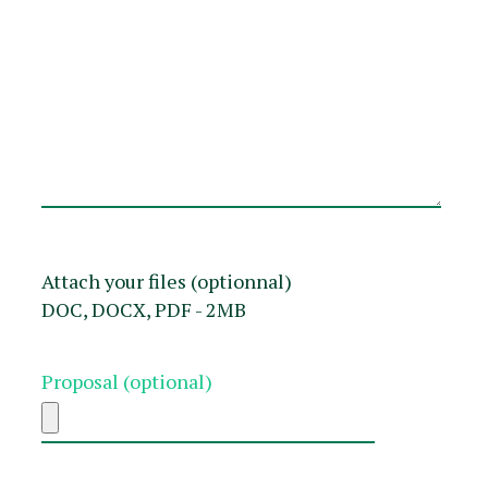
Attach your files (optionnal)
DOC, DOCX, PDF - 2MB
Proposal (optional)