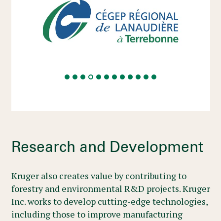
Research and Development
Kruger also creates value by contributing to
forestry and environmental R&D projects. Kruger
Inc. works to develop cutting-edge technologies,
including those to improve manufacturing