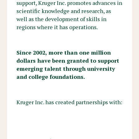
support, Kruger Inc. promotes advances in
scientific knowledge and research, as
well as the development of skills in
regions where it has operations.
Since 2002, more than one million
dollars have been granted to support
emerging talent through university
and college foundations.
Kruger Inc. has created partnerships with: