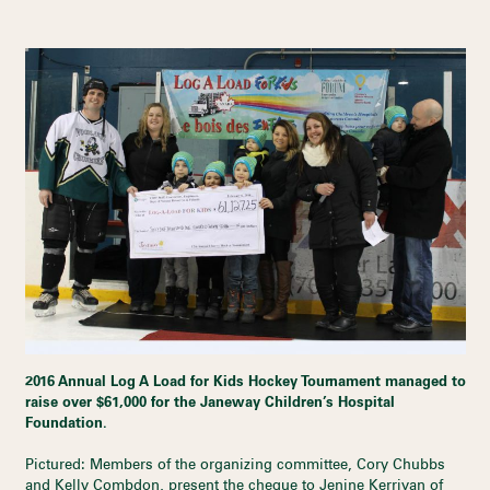
2016 Annual Log A Load for Kids Hockey Tournament managed to
raise over $61,000 for the Janeway Children’s Hospital
Foundation.
Pictured: Members of the organizing committee, Cory Chubbs
and Kelly Combdon, present the cheque to Jenine Kerrivan of