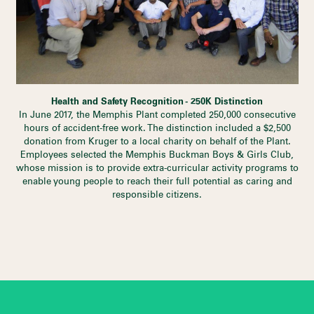
Health and Safety Recognition - 250K Distinction
In June 2017, the Memphis Plant completed 250,000 consecutive
hours of accident-free work. The distinction included a $2,500
donation from Kruger to a local charity on behalf of the Plant.
Employees selected the Memphis Buckman Boys & Girls Club,
whose mission is to provide extra-curricular activity programs to
enable young people to reach their full potential as caring and
responsible citizens.