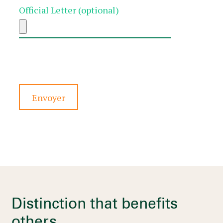
Official Letter (optional)
Veuillez
laisser
ce
champ
vide.
Distinction that benefits
others