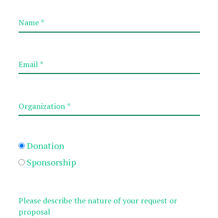
Donation
Sponsorship