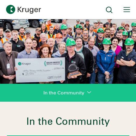
In the Community
In the Community