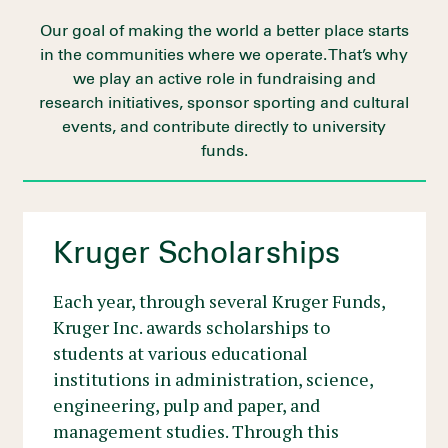
Our goal of making the world a better place starts
in the communities where we operate. That’s why
we play an active role in fundraising and
research initiatives, sponsor sporting and cultural
events, and contribute directly to university
funds.
Kruger Scholarships
Each year, through several Kruger Funds,
Kruger Inc. awards scholarships to
students at various educational
institutions in administration, science,
engineering, pulp and paper, and
management studies. Through this