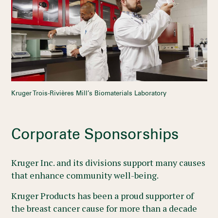
Kruger Trois-Rivières Mill’s Biomaterials Laboratory
Corporate Sponsorships
Kruger Inc. and its divisions support many causes
that enhance community well-being.
Kruger Products has been a proud supporter of
the breast cancer cause for more than a decade