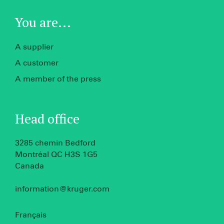
You are...
A supplier
A customer
A member of the press
Head office
3285 chemin Bedford
Montréal QC H3S 1G5
Canada
information@kruger.com
Français