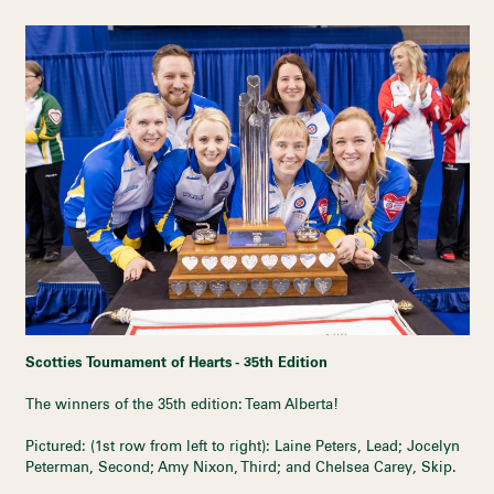
Scotties Tournament of Hearts - 35th Edition
The winners of the 35th edition: Team Alberta!
Pictured: (1st row from left to right): Laine Peters, Lead; Jocelyn
Peterman, Second; Amy Nixon, Third; and Chelsea Carey, Skip.