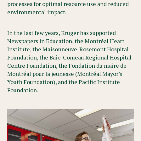
processes for optimal resource use and reduced
environmental impact.
In the last few years, Kruger has supported
Newspapers in Education, the Montréal Heart
Institute, the Maisonneuve-Rosemont Hospital
Foundation, the Baie-Comeau Regional Hospital
Centre Foundation, the Fondation du maire de
Montréal pour la jeunesse (Montréal Mayor’s
Youth Foundation), and the Pacific Institute
Foundation.