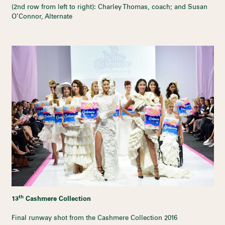
(2nd row from left to right): Charley Thomas, coach; and Susan
O’Connor, Alternate
th
13
Cashmere Collection
Final runway shot from the Cashmere Collection 2016