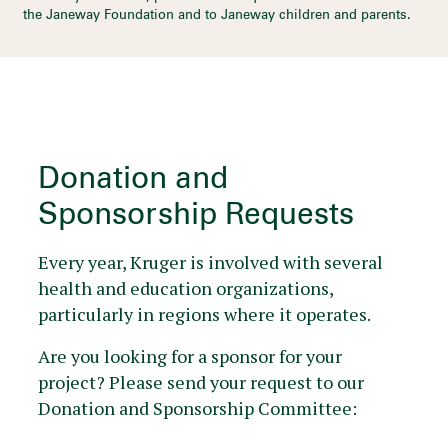
the Janeway Foundation and to Janeway children and parents.
Donation and
Sponsorship Requests
Every year, Kruger is involved with several
health and education organizations,
particularly in regions where it operates.
Are you looking for a sponsor for your
project? Please send your request to our
Donation and Sponsorship Committee: