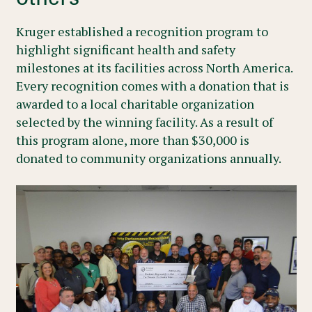
Kruger established a recognition program to
highlight significant health and safety
milestones at its facilities across North America.
Every recognition comes with a donation that is
awarded to a local charitable organization
selected by the winning facility. As a result of
this program alone, more than $30,000 is
donated to community organizations annually.