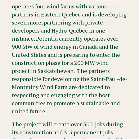
operates four wind farms with various
partners in Eastern Quebec and is developing
seven more, partnering with private
developers and Hydro-Québec in one
instance. Potentia currently operates over
900 MW of wind energy in Canada and the
United States and is preparing to enter the
construction phase for a 200 MW wind
project in Saskatchewan. The partners
responsible for developing the Saint-Paul-de-
Montminy Wind Farm are dedicated to
respecting and engaging with the host
communities to promote a sustainable and
united future.
The project will create over 300 jobs during
its construction and 3-5 permanent jobs