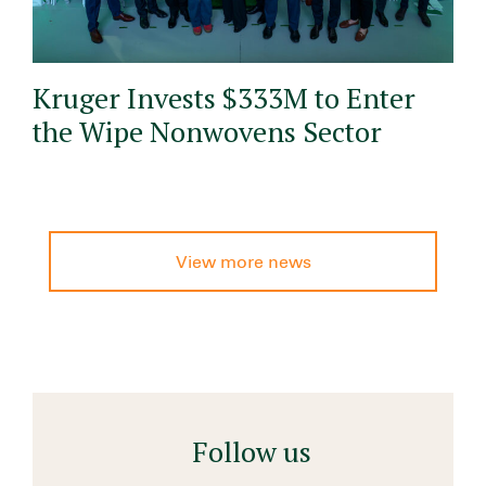
Kruger Invests $333M to Enter
the Wipe Nonwovens Sector
View more news
Follow us