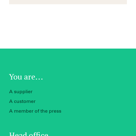
You are...
A supplier
A customer
A member of the press
Head office