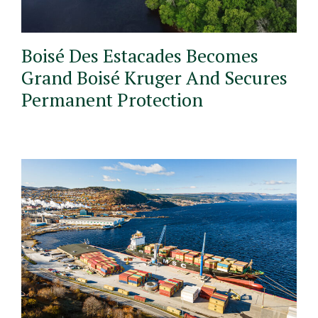
Boisé Des Estacades Becomes
Grand Boisé Kruger And Secures
Permanent Protection