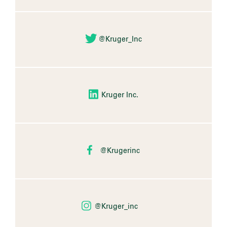
@Kruger_Inc
Kruger Inc.
@Krugerinc
@Kruger_inc