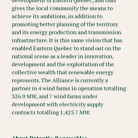
development of Eastern Quebec, and thus
gives the local community the means to
achieve its ambitions, in addition to
promoting better planning of the territory
and its energy production and transmission
infrastructure. It is this same vision that has
enabled Eastern Quebec to stand out on the
national scene as a leader in innovation,
development and the exploitation of the
collective wealth that renewable energy
represents. The Alliance is currently a
partner in 4 wind farms in operation totalling
326.9 MW, and 7 wind farms under
development with electricity supply
contracts totalling 1,425.7 MW.