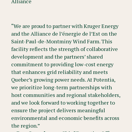
Alliance
“We are proud to partner with Kruger Energy
and the Alliance de l’énergie de l’Est on the
Saint-Paul-de-Montminy Wind Farm. This
facility reflects the strength of collaborative
development and the partners’ shared
commitment to providing low-cost energy
that enhances grid reliability and meets
Quebec’s growing power needs. At Potentia,
we prioritize long-term partnerships with
host communities and regional stakeholders,
and we look forward to working together to
ensure the project delivers meaningful
environmental and economic benefits across
the region.”