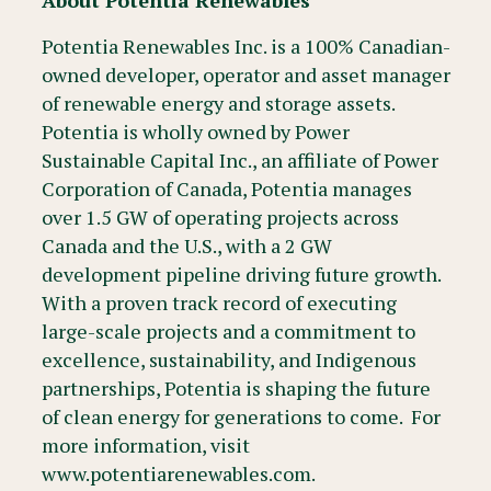
About Potentia Renewables
Potentia Renewables Inc. is a 100% Canadian-
owned developer, operator and asset manager
of renewable energy and storage assets.
Potentia is wholly owned by Power
Sustainable Capital Inc., an affiliate of Power
Corporation of Canada, Potentia manages
over 1.5 GW of operating projects across
Canada and the U.S., with a 2 GW
development pipeline driving future growth.
With a proven track record of executing
large-scale projects and a commitment to
excellence, sustainability, and Indigenous
partnerships, Potentia is shaping the future
of clean energy for generations to come. For
more information, visit
www.potentiarenewables.com.