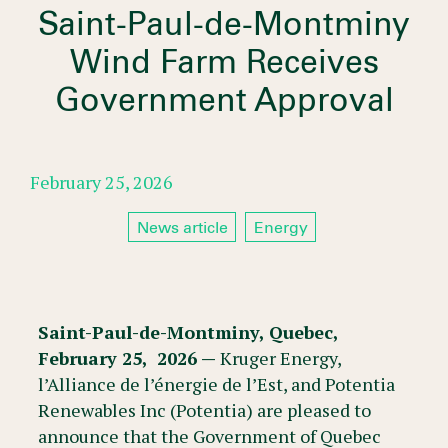
Saint-Paul-de-Montminy
Wind Farm Receives
Government Approval
February 25, 2026
News article
Energy
Saint-Paul-de-Montminy, Quebec,
February 25, 2026 —
Kruger Energy,
l’Alliance de l’énergie de l’Est, and Potentia
Renewables Inc (Potentia) are pleased to
announce that the Government of Quebec