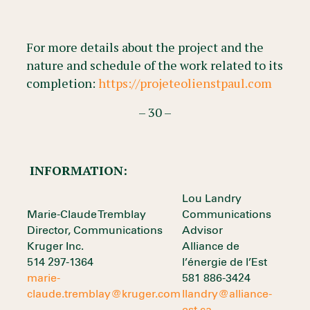
For more details about the project and the
nature and schedule of the work related to its
completion:
https://projeteolienstpaul.com
– 30 –
INFORMATION:
Lou Landry
Marie-Claude Tremblay
Communications
Director, Communications
Advisor
Kruger Inc.
Alliance de
514 297-1364
l’énergie de l’Est
marie-
581 886-3424
claude.tremblay@kruger.com
llandry@alliance-