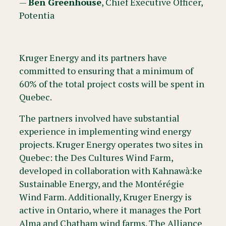
—
Ben Greenhouse
, Chief Executive Officer,
Potentia
Kruger Energy and its partners have
committed to ensuring that a minimum of
60% of the total project costs will be spent in
Quebec.
The partners involved have substantial
experience in implementing wind energy
projects. Kruger Energy operates two sites in
Quebec: the Des Cultures Wind Farm,
developed in collaboration with Kahnawà:ke
Sustainable Energy, and the Montérégie
Wind Farm. Additionally, Kruger Energy is
active in Ontario, where it manages the Port
Alma and Chatham wind farms. The Alliance