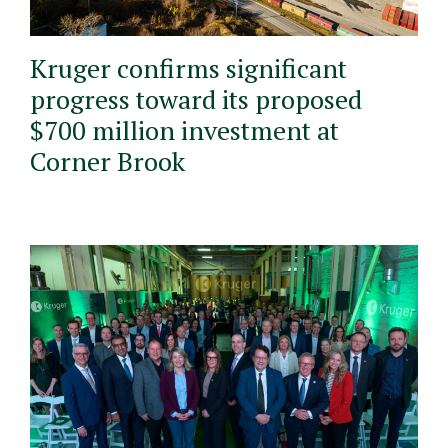
Kruger confirms significant
progress toward its proposed
$700 million investment at
Corner Brook