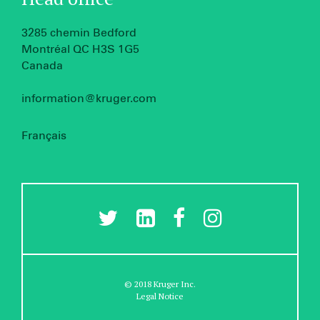
3285 chemin Bedford
Montréal QC H3S 1G5
Canada
information@kruger.com
Français
© 2018 Kruger Inc.
Legal Notice