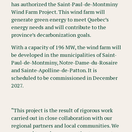
has authorized the Saint-Paul-de-Montminy
Wind Farm Project. This wind farm will
generate green energy to meet Quebec’s
energy needs and will contribute to the
province’s decarbonization goals.
With a capacity of 196 MW, the wind farm will
be developed in the municipalities of Saint-
Paul-de-Montminy, Notre-Dame-du-Rosaire
and Sainte-Apolline-de-Patton. It is
scheduled to be commissioned in December
2027.
“This project is the result of rigorous work
carried out in close collaboration with our
regional partners and local communities. We