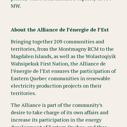
MW.
About the Alliance de l’énergie de l’Est
Bringing together 209 communities and
territories, from the Montmagny RCM to the
Magdalen Islands, as well as the Wolastoqiyik
Wahsipekuk First Nation, the Alliance de
l’énergie de l’Est ensures the participation of
Eastern Quebec communities in renewable
electricity production projects on their
territories.
The Alliance is part of the community’s
desire to take charge of its own affairs and
increase its participation in the energy