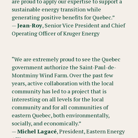
are proud to apply our expertise to support a
sustainable energy transition while
generating positive benefits for Quebec.”
—
Jean-Roy
, Senior Vice President and Chief
Operating Officer of Kruger Energy
“We are extremely proud to see the Quebec
government authorize the Saint-Paul-de-
Montminy Wind Farm. Over the past few
years, active collaboration with the local
community has led to a project that is
interesting on all levels for the local
community and for all communities of
eastern Quebec, both environmentally,
socially, and economically.”
—
Michel Lagacé
, President, Eastern Energy