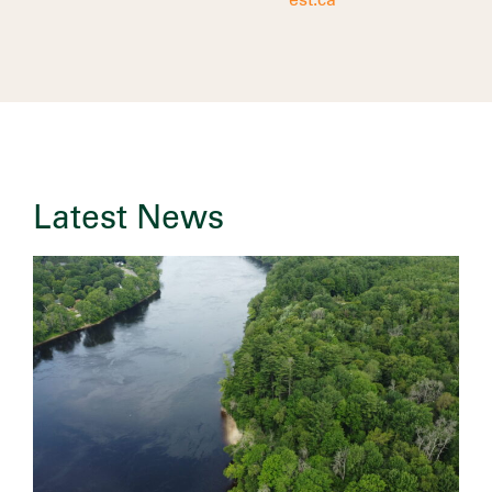
est.ca
Latest News