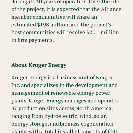
during its 30 years of operation. Over the life
of the project, it is expected that the Alliance
member communities will share an
estimated $198 million, and the project’s
host communities will receive $20.1 million
in firm payments.
About Kruger Energy
Kruger Energy is a business unit of Kruger
Inc. and specializes in the development and
management of renewable energy power
plants. Kruger Energy manages and operates
47 production sites across North America,
ranging from hydroelectric, wind, solar,
energy storage, and biomass cogeneration
plants, with a total installed capacity of 650