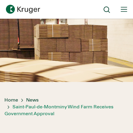
Home
News
Saint-Paul-de-Montminy Wind Farm Receives
Government Approval