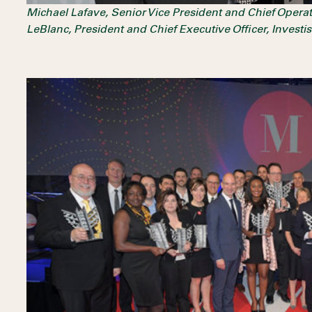
Michael Lafave, Senior Vice President and Chief Opera
LeBlanc, President and Chief Executive Officer, Invest