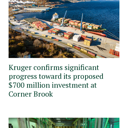
Kruger confirms significant
progress toward its proposed
$700 million investment at
Corner Brook