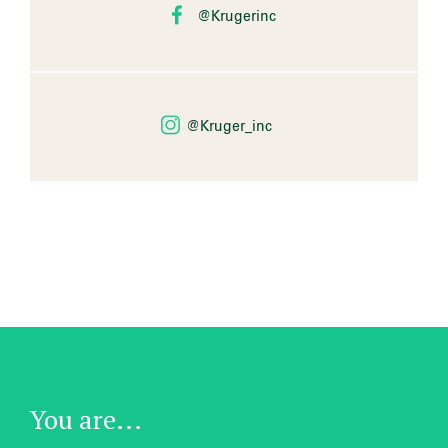
@Krugerinc
@Kruger_inc
You are...