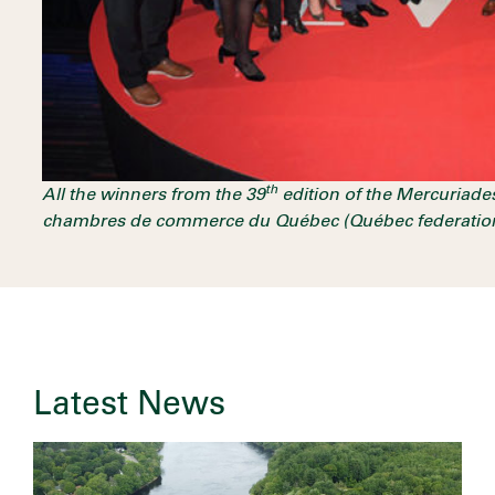
th
All the winners from the 39
edition of the Mercuriade
chambres de commerce du Québec (Québec federatio
Latest News