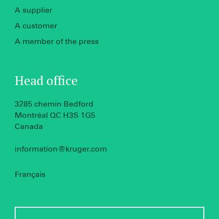
A supplier
A customer
A member of the press
Head office
3285 chemin Bedford
Montréal QC H3S 1G5
Canada
information@kruger.com
Français