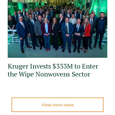
Kruger Invests $333M to Enter
the Wipe Nonwovens Sector
View more news