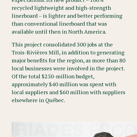
recycled lightweight and high-strength
linerboard – is lighter and better performing
than conventional linerboard that was
available until then in North America.
This project consolidated 300 jobs at the
Trois-Rivières Mill, in addition to generating
major benefits for the region, as more than 80
local businesses were involved in the project.
Of the total $250-million budget,
approximately $40 million was spent with
local suppliers and $60 million with suppliers
elsewhere in Québec.