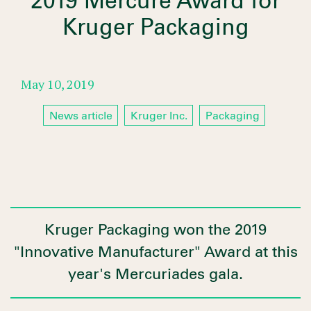
2019 Mercure Award for
Kruger Packaging
May 10, 2019
News article
Kruger Inc.
Packaging
Kruger Packaging won the 2019
"Innovative Manufacturer" Award at this
year's Mercuriades gala.