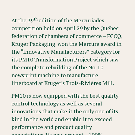
th
At the 39
edition of the Mercuriades
competition held on April 29 by the Québec
federation of chambers of commerce – FCCQ,
Kruger Packaging won the Mercure award in
the “Innovative Manufacturers” category for
its PM10 Transformation Project which saw
the complete rebuilding of the No. 10
newsprint machine to manufacture
linerboard at Kruger’s Trois-Rivières Mill.
PM10 is now equipped with the best quality
control technology as well as several
innovations that make it the only one of its
kind in the world and enable it to exceed
performance and product quality
expectations. Its new product – 100%