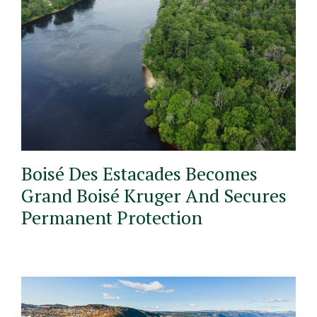
Boisé Des Estacades Becomes
Grand Boisé Kruger And Secures
Permanent Protection