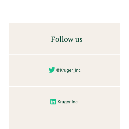
Follow us
@Kruger_Inc
Kruger Inc.