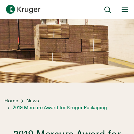
Home
News
2019 Mercure Award for Kruger Packaging