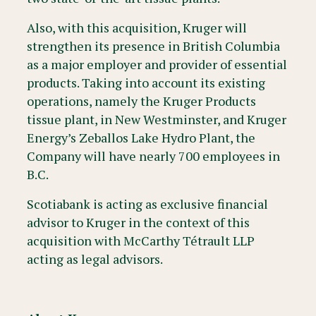
Also, with this acquisition, Kruger will
strengthen its presence in British Columbia
as a major employer and provider of essential
products. Taking into account its existing
operations, namely the Kruger Products
tissue plant, in New Westminster, and Kruger
Energy’s Zeballos Lake Hydro Plant, the
Company will have nearly 700 employees in
B.C.
Scotiabank is acting as exclusive financial
advisor to Kruger in the context of this
acquisition with McCarthy Tétrault LLP
acting as legal advisors.