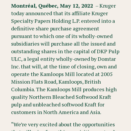
Montréal, Québec, May 12, 2022
– Kruger
today announced that its affiliate Kruger
Specialty Papers Holding L.P. entered into a
definitive share purchase agreement
pursuant to which one of its wholly-owned
subsidiaries will purchase all the issued and
outstanding shares in the capital of DKP Pulp
ULC, a legal entity wholly-owned by Domtar
Inc. that will, at the time of closing, own and
operate the Kamloops Mill located at 2005
Mission Flats Road, Kamloops, British
Columbia. The Kamloops Mill produces high
quality Northern Bleached Softwood Kraft
pulp and unbleached softwood Kraft for
customers in North America and Asia.
“We’re very excited about the opportunities