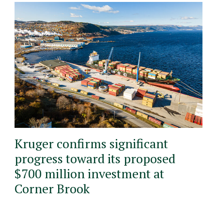
Kruger confirms significant
progress toward its proposed
$700 million investment at
Corner Brook