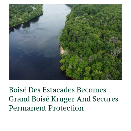
Boisé Des Estacades Becomes
Grand Boisé Kruger And Secures
Permanent Protection