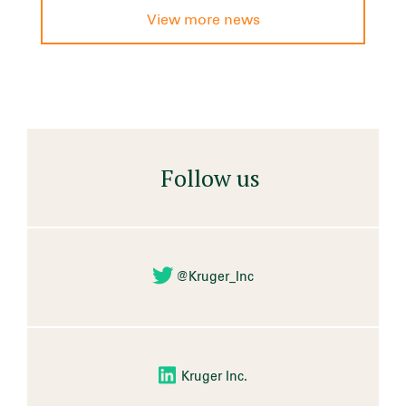
View more news
Follow us
@Kruger_Inc
Kruger Inc.