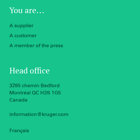
You are...
A supplier
A customer
A member of the press
Head office
3285 chemin Bedford
Montréal QC H3S 1G5
Canada
information@kruger.com
Français