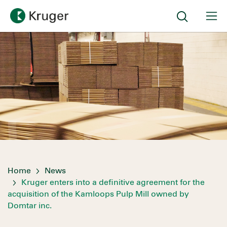
Home
News
Kruger enters into a definitive agreement for the
acquisition of the Kamloops Pulp Mill owned by
Domtar inc.