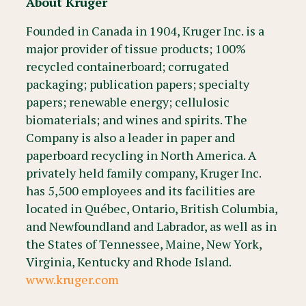
About Kruger
Founded in Canada in 1904, Kruger Inc. is a
major provider of tissue products; 100%
recycled containerboard; corrugated
packaging; publication papers; specialty
papers; renewable energy; cellulosic
biomaterials; and wines and spirits. The
Company is also a leader in paper and
paperboard recycling in North America. A
privately held family company, Kruger Inc.
has 5,500 employees and its facilities are
located in Québec, Ontario, British Columbia,
and Newfoundland and Labrador, as well as in
the States of Tennessee, Maine, New York,
Virginia, Kentucky and Rhode Island.
www.kruger.com