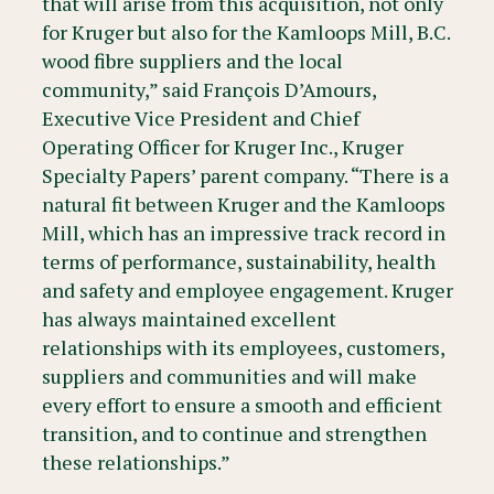
that will arise from this acquisition, not only
for Kruger but also for the Kamloops Mill, B.C.
wood fibre suppliers and the local
community,” said François D’Amours,
Executive Vice President and Chief
Operating Officer for Kruger Inc., Kruger
Specialty Papers’ parent company. “There is a
natural fit between Kruger and the Kamloops
Mill, which has an impressive track record in
terms of performance, sustainability, health
and safety and employee engagement. Kruger
has always maintained excellent
relationships with its employees, customers,
suppliers and communities and will make
every effort to ensure a smooth and efficient
transition, and to continue and strengthen
these relationships.”