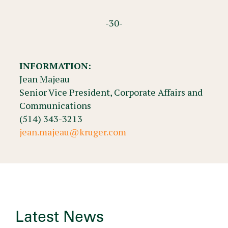
-30-
INFORMATION:
Jean Majeau
Senior Vice President, Corporate Affairs and
Communications
(514) 343-3213
jean.majeau@kruger.com
Latest News