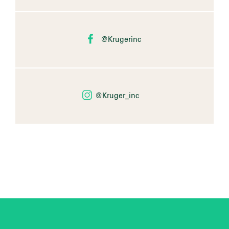
@Krugerinc
@Kruger_inc