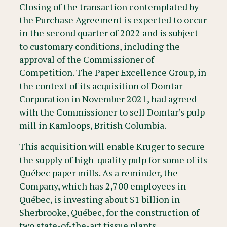
Closing of the transaction contemplated by
the Purchase Agreement is expected to occur
in the second quarter of 2022 and is subject
to customary conditions, including the
approval of the Commissioner of
Competition. The Paper Excellence Group, in
the context of its acquisition of Domtar
Corporation in November 2021, had agreed
with the Commissioner to sell Domtar’s pulp
mill in Kamloops, British Columbia.
This acquisition will enable Kruger to secure
the supply of high-quality pulp for some of its
Québec paper mills. As a reminder, the
Company, which has 2,700 employees in
Québec, is investing about $1 billion in
Sherbrooke, Québec, for the construction of
two state-of-the-art tissue plants.