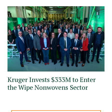
Kruger Invests $333M to Enter
the Wipe Nonwovens Sector