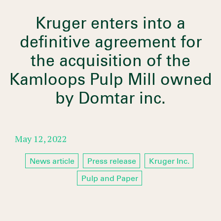
Kruger enters into a
definitive agreement for
the acquisition of the
Kamloops Pulp Mill owned
by Domtar inc.
May 12, 2022
News article
Press release
Kruger Inc.
Pulp and Paper