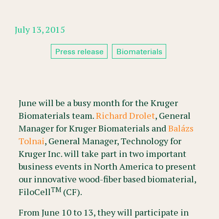
July 13, 2015
Press release
Biomaterials
June will be a busy month for the Kruger
Biomaterials team.
Richard Drolet
, General
Manager for Kruger Biomaterials and
Balázs
Tolnai
, General Manager, Technology for
Kruger Inc. will take part in two important
business events in North America to present
our innovative wood-fiber based biomaterial,
TM
FiloCell
(CF).
From June 10 to 13, they will participate in