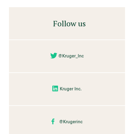
Follow us
@Kruger_Inc
Kruger Inc.
@Krugerinc