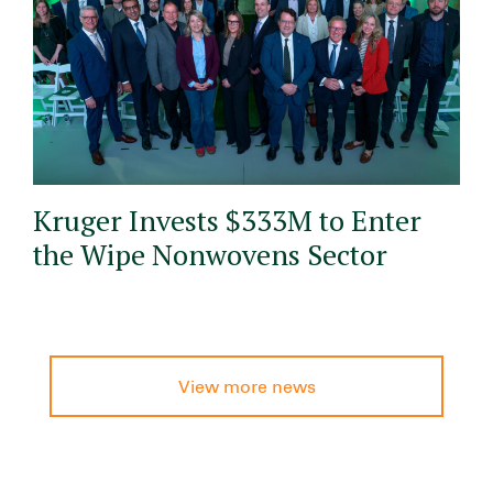
Kruger Invests $333M to Enter
the Wipe Nonwovens Sector
View more news