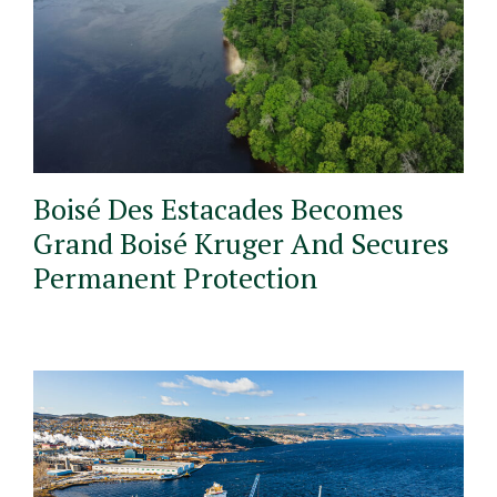
Boisé Des Estacades Becomes
Grand Boisé Kruger And Secures
Permanent Protection