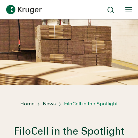
Home
News
FiloCell in the Spotlight
FiloCell in the Spotlight