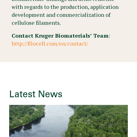
with regards to the production, application
development and commercialization of
cellulose filaments.
Contact Kruger Biomaterials’ Team
:
http://filocell.com/en/contact/
Latest News