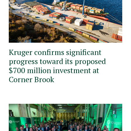
Kruger confirms significant
progress toward its proposed
$700 million investment at
Corner Brook