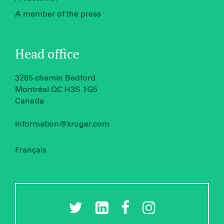
A member of the press
Head office
3285 chemin Bedford
Montréal QC H3S 1G5
Canada
information@kruger.com
Français