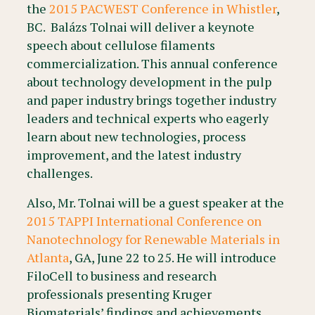
the
2015 PACWEST Conference in Whistler
,
BC. Balázs Tolnai will deliver a keynote
speech about cellulose filaments
commercialization. This annual conference
about technology development in the pulp
and paper industry brings together industry
leaders and technical experts who eagerly
learn about new technologies, process
improvement, and the latest industry
challenges.
Also, Mr. Tolnai will be a guest speaker at the
2015 TAPPI International Conference on
Nanotechnology for Renewable Materials in
Atlanta
, GA, June 22 to 25. He will introduce
FiloCell to business and research
professionals presenting Kruger
Biomaterials’ findings and achievements