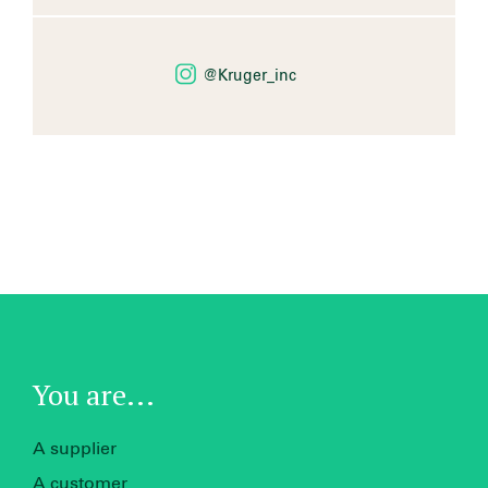
@Kruger_inc
You are...
A supplier
A customer