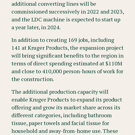
additional converting lines will be
commissioned successively in 2022 and 2023,
and the LDC machine is expected to start up
a year later, in 2024.
In addition to creating 169 jobs, including
141 at Kruger Products, the expansion project
will bring significant benefits to the region in
terms of direct spending estimated at $110M
and close to 410,000 person-hours of work for
the construction.
The additional production capacity will
enable Kruger Products to expand its product
offering and grow its market share across its
different categories, including bathroom
tissue, paper towels and facial tissue for
household and away-from-home use. These