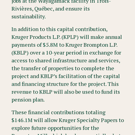
jobs at the Wayagamack facility in Trois-
Rivières, Québec, and ensure its
sustainability.
In addition to this capital contribution,
Kruger Products L.P. (KPLP) will make annual
payments of $5.8M to Kruger Brompton L.P.
(KBLP) over a 10-year period in exchange for
access to shared infrastructure and services,
the transfer of properties to complete the
project and KBLP’s facilitation of the capital
and financing structure for the project. This
revenue to KBLP will also be used to fund its
pension plan.
These financial contributions totaling
$146.1M will allow Kruger Specialty Papers to
explore future opportunities for the