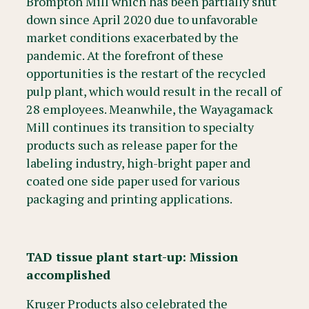
Brompton Mill which has been partially shut
down since April 2020 due to unfavorable
market conditions exacerbated by the
pandemic. At the forefront of these
opportunities is the restart of the recycled
pulp plant, which would result in the recall of
28 employees. Meanwhile, the Wayagamack
Mill continues its transition to specialty
products such as release paper for the
labeling industry, high-bright paper and
coated one side paper used for various
packaging and printing applications.
TAD tissue plant start-up: Mission
accomplished
Kruger Products also celebrated the