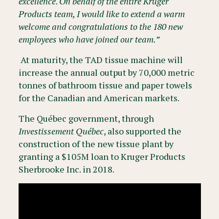
excellence
.
On behalf of the entire Kruger
Products team, I would like to extend a warm
welcome and congratulations to the 180 new
employees who have joined our team.”
At maturity, the TAD tissue machine will
increase the annual output by 70,000 metric
tonnes of bathroom tissue and paper towels
for the Canadian and American markets.
The Québec government, through
Investissement Québec
, also supported the
construction of the new tissue plant by
granting a $105M loan to Kruger Products
Sherbrooke Inc. in 2018.