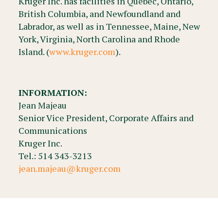
Kruger Inc. has facilities in Québec, Ontario,
British Columbia, and Newfoundland and
Labrador, as well as in Tennessee, Maine, New
York, Virginia, North Carolina and Rhode
Island. (
www.kruger.com
).
INFORMATION:
Jean Majeau
Senior Vice President, Corporate Affairs and
Communications
Kruger Inc.
Tel.: 514 343-3213
jean.majeau@kruger.com