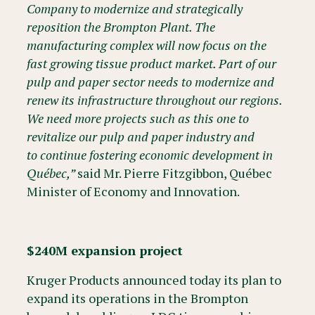
Company to modernize and strategically
reposition the Brompton Plant. The
manufacturing complex will now focus on the
fast growing tissue product market. Part of our
pulp and paper sector needs to modernize and
renew its infrastructure throughout our regions.
We need more projects such as this one to
revitalize our pulp and paper industry and
to continue fostering economic development in
Québec,”
said Mr. Pierre Fitzgibbon, Québec
Minister of Economy and Innovation.
$240M expansion project
Kruger Products announced today its plan to
expand its operations in the Brompton