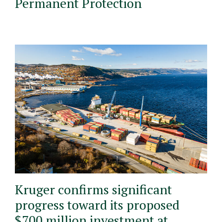
Permanent Protection
Kruger confirms significant
progress toward its proposed
$700 million investment at