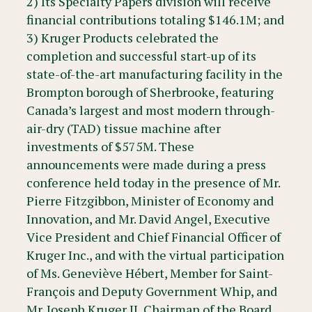
2) Its Specialty Papers division will receive
financial contributions totaling $146.1M; and
3) Kruger Products celebrated the
completion and successful start-up of its
state-of-the-art manufacturing facility in the
Brompton borough of Sherbrooke, featuring
Canada’s largest and most modern through-
air-dry (TAD) tissue machine after
investments of $575M. These
announcements were made during a press
conference held today in the presence of Mr.
Pierre Fitzgibbon, Minister of Economy and
Innovation, and Mr. David Angel, Executive
Vice President and Chief Financial Officer of
Kruger Inc., and with the virtual participation
of Ms. Geneviève Hébert, Member for Saint-
François and Deputy Government Whip, and
Mr. Joseph Kruger II, Chairman of the Board