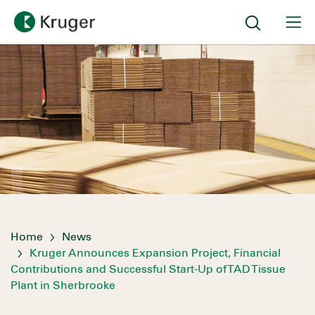
Home
News
Kruger Announces Expansion Project, Financial
Contributions and Successful Start-Up of TAD Tissue
Plant in Sherbrooke