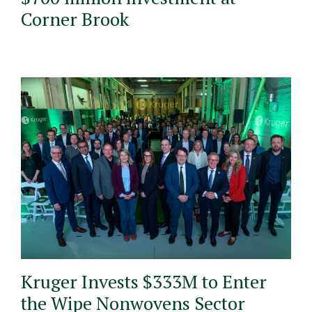
Corner Brook
Kruger Invests $333M to Enter
the Wipe Nonwovens Sector