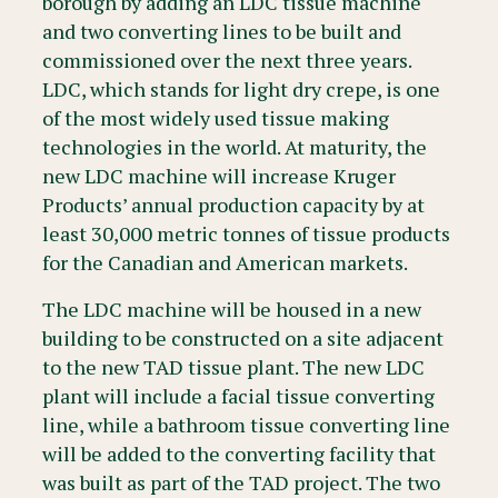
borough by adding an LDC tissue machine
and two converting lines to be built and
commissioned over the next three years.
LDC, which stands for light dry crepe, is one
of the most widely used tissue making
technologies in the world. At maturity, the
new LDC machine will increase Kruger
Products’ annual production capacity by at
least 30,000 metric tonnes of tissue products
for the Canadian and American markets.
The LDC machine will be housed in a new
building to be constructed on a site adjacent
to the new TAD tissue plant. The new LDC
plant will include a facial tissue converting
line, while a bathroom tissue converting line
will be added to the converting facility that
was built as part of the TAD project. The two