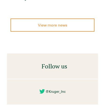
View more news
Follow us
@Kruger_Inc