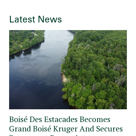
Latest News
Boisé Des Estacades Becomes
Grand Boisé Kruger And Secures