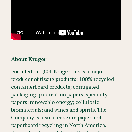
About Kruger
Founded in 1904, Kruger Inc. is a major
producer of tissue products; 100% recycled
containerboard products; corrugated
packaging; publication papers; specialty
papers; renewable energy; cellulosic
biomaterials; and wines and spirits. The
Company is also a leader in paper and
paperboard recycling in North America.