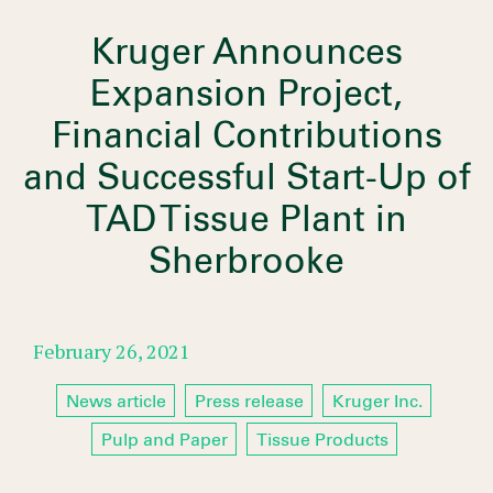
Kruger Announces
Expansion Project,
Financial Contributions
and Successful Start-Up of
TAD Tissue Plant in
Sherbrooke
February 26, 2021
News article
Press release
Kruger Inc.
Pulp and Paper
Tissue Products