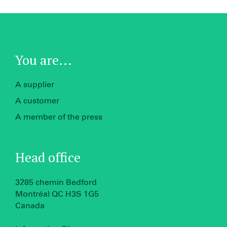
You are...
A supplier
A customer
A member of the press
Head office
3285 chemin Bedford
Montréal QC H3S 1G5
Canada