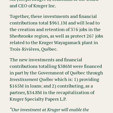
and CEO of Kruger Inc.
Together, these investments and financial
contributions total $961.1M and will lead to
the creation and retention of 376 jobs in the
Sherbrooke region, as well as protect 267 jobs
related to the Kruger Wayagamack plant in
Trois-Rivières, Québec.
The new investments and financial
contributions totalling $386M were financed
in part by the Government of Québec through
Investissement Québec
which is: 1) providing
$165M in loans; and 2) contributing, as a
partner, $34.8M in the recapitalization of
Kruger Specialty Papers L.P.
“Our investment at Kruger will enable the