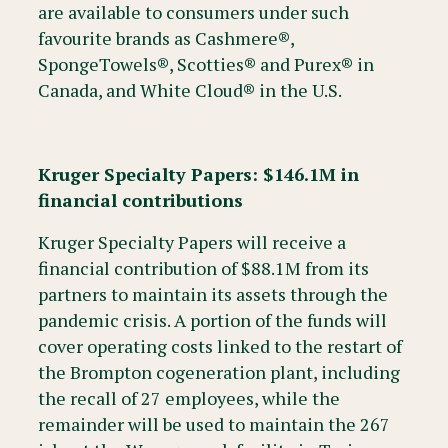
are available to consumers under such
favourite brands as Cashmere®,
SpongeTowels®, Scotties® and Purex® in
Canada, and White Cloud® in the U.S.
Kruger Specialty Papers: $146.1M in
financial contributions
Kruger Specialty Papers will receive a
financial contribution of $88.1M from its
partners to maintain its assets through the
pandemic crisis. A portion of the funds will
cover operating costs linked to the restart of
the Brompton cogeneration plant, including
the recall of 27 employees, while the
remainder will be used to maintain the 267