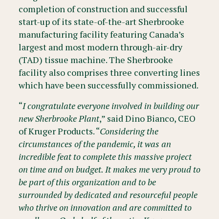
completion of construction and successful
start-up of its state-of-the-art Sherbrooke
manufacturing facility featuring Canada’s
largest and most modern through-air-dry
(TAD) tissue machine. The Sherbrooke
facility also comprises three converting lines
which have been successfully commissioned.
“
I congratulate everyone involved in building our
new Sherbrooke Plant
,” said Dino Bianco, CEO
of Kruger Products. “
Considering the
circumstances of the pandemic, it was an
incredible feat to complete this massive project
on time and on budget. It makes me very proud to
be part of this organization and to be
surrounded by dedicated and resourceful people
who thrive on innovation and are committed to