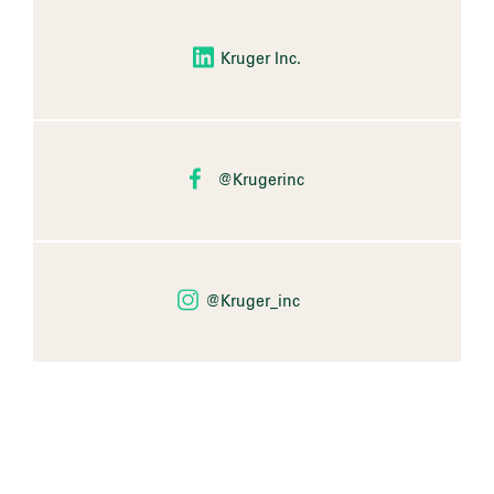
Kruger Inc.
@Krugerinc
@Kruger_inc