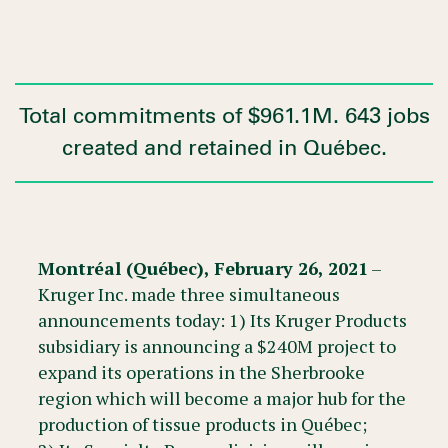
Total commitments of $961.1M. 643 jobs
created and retained in Québec.
Montréal (Québec), February 26, 2021
–
Kruger Inc. made three simultaneous
announcements today: 1) Its Kruger Products
subsidiary is announcing a $240M project to
expand its operations in the Sherbrooke
region which will become a major hub for the
production of tissue products in Québec;