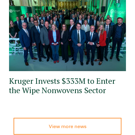
Kruger Invests $333M to Enter
the Wipe Nonwovens Sector
View more news