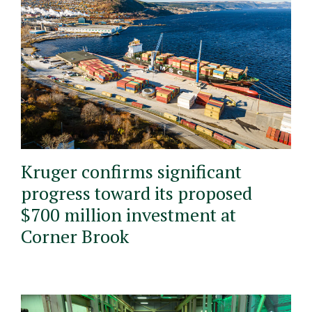
Kruger confirms significant
progress toward its proposed
$700 million investment at
Corner Brook