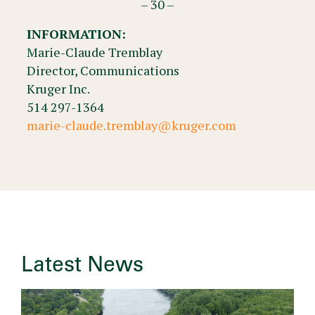
– 30 –
INFORMATION:
Marie-Claude Tremblay
Director, Communications
Kruger Inc.
514 297-1364
marie-claude.tremblay@kruger.com
Latest News