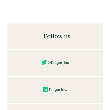
Follow us
@Kruger_Inc
Kruger Inc.