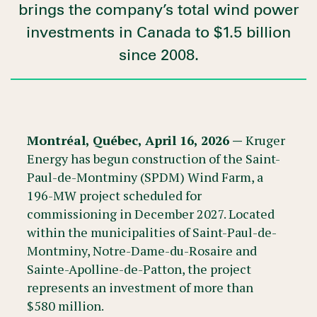
brings the company’s total wind power
investments in Canada to $1.5 billion
since 2008.
Montréal, Québec, April 16, 2026 —
Kruger
Energy has begun construction of the Saint-
Paul-de-Montminy (SPDM) Wind Farm, a
196-MW project scheduled for
commissioning in December 2027. Located
within the municipalities of Saint-Paul-de-
Montminy, Notre-Dame-du-Rosaire and
Sainte-Apolline-de-Patton, the project
represents an investment of more than
$580 million.