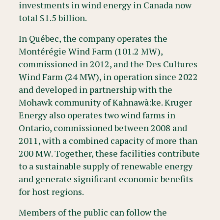
investments in wind energy in Canada now
total $1.5 billion.
In Québec, the company operates the
Montérégie Wind Farm (101.2 MW),
commissioned in 2012, and the Des Cultures
Wind Farm (24 MW), in operation since 2022
and developed in partnership with the
Mohawk community of Kahnawà:ke. Kruger
Energy also operates two wind farms in
Ontario, commissioned between 2008 and
2011, with a combined capacity of more than
200 MW. Together, these facilities contribute
to a sustainable supply of renewable energy
and generate significant economic benefits
for host regions.
Members of the public can follow the