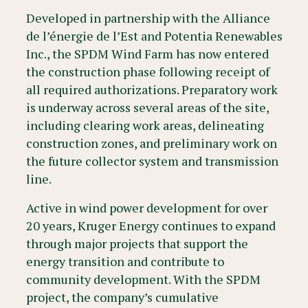
Developed in partnership with the Alliance
de l’énergie de l’Est and Potentia Renewables
Inc., the SPDM Wind Farm has now entered
the construction phase following receipt of
all required authorizations. Preparatory work
is underway across several areas of the site,
including clearing work areas, delineating
construction zones, and preliminary work on
the future collector system and transmission
line.
Active in wind power development for over
20 years, Kruger Energy continues to expand
through major projects that support the
energy transition and contribute to
community development. With the SPDM
project, the company’s cumulative