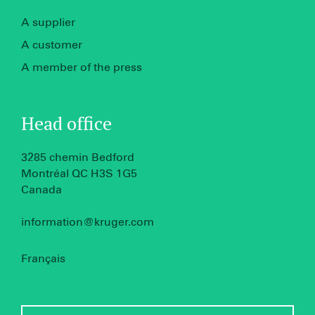
A supplier
A customer
A member of the press
Head office
3285 chemin Bedford
Montréal QC H3S 1G5
Canada
information@kruger.com
Français