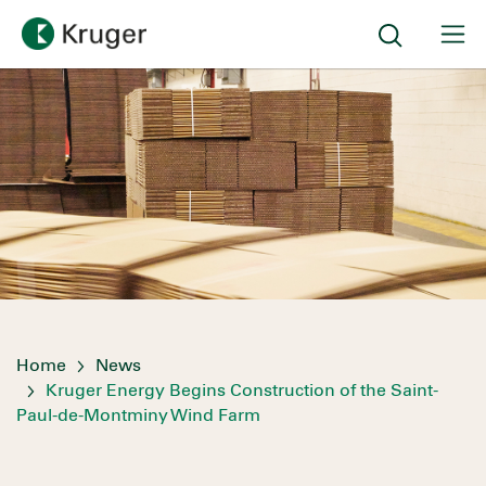
Home
News
Kruger Energy Begins Construction of the Saint-
Paul-de-Montminy Wind Farm