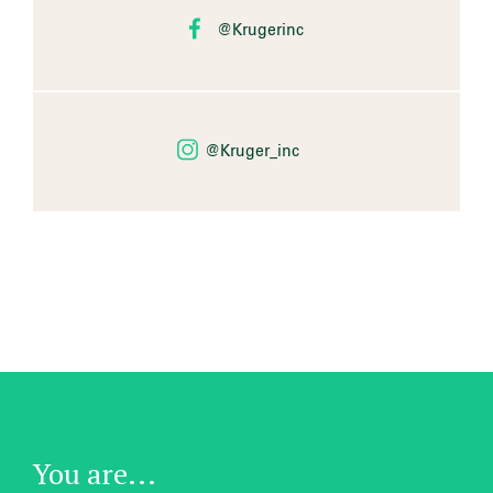
@Krugerinc
@Kruger_inc
You are...