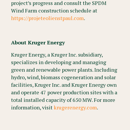
project’s progress and consult the SPDM
Wind Farm construction schedule at
https://projeteolienstpaul.com
.
About Kruger Energy
Kruger Energy, a Kruger Inc. subsidiary,
specializes in developing and managing
green and renewable power plants. Including
hydro, wind, biomass cogeneration and solar
facilities, Kruger Inc. and Kruger Energy own
and operate 47 power production sites with a
total installed capacity of 650 MW. For more
information, visit
krugerenergy.com
.