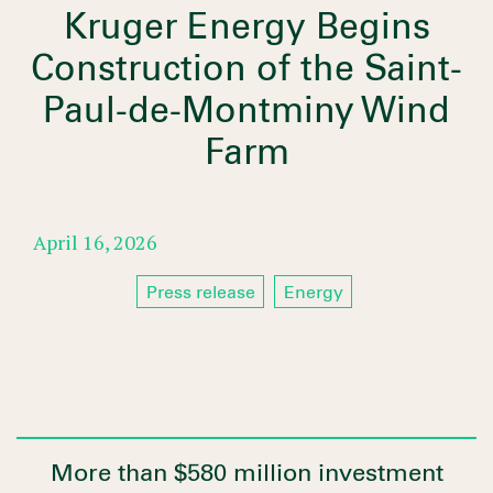
Kruger Energy Begins
Construction of the Saint-
Paul-de-Montminy Wind
Farm
April 16, 2026
Press release
Energy
More than $580 million investment