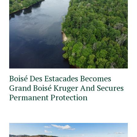
Boisé Des Estacades Becomes
Grand Boisé Kruger And Secures
Permanent Protection